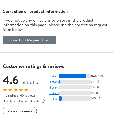
Correction of product information
If you notice any omissions or errors in the product
information on this page, please use the correction request
form below.
Correction Request Form
Customer ratings & reviews
4.6
5 stars
84% (123)
out of 5
4 stars
3% (4)
3 stars
2% (3)
★★★★★
2 stars
1% (1)
146 ratings | 60 reviews
1 star
10% (15)
How item rating is calculated
View all reviews