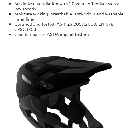
Maximized ventilation with 20 vents effective even at
low speeds
Moisture wicking, breathable, anti-odour and washable
inner liner
Certified and tested: AS/NZS 2063:2008, EN1078,
CPSC 1203
Chin bar passes ASTM impact testing