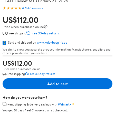
LEATT Helmet MTB Enduro 2.0 2026
★★★★★
4.6
146 reviews
US$112.00
Price when purchased online
Free shipping
Free 30-day returns
Sold and shipped by
www.kolaybetgiris.co
We aim to show you accurate product information. Manufacturers, suppliers and
others provide what you see here.
US$112.00
Price when purchased online
Free shipping
Free 30-day returns
Add to cart
How do you want your item?
✦
I want shipping & delivery savings with
Walmart+
You get 30 days free! Choose a plan at checkout.