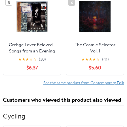
5
6
Grehge Lover Beloved -
The Cosmic Selector
Songs from an Evening
Vol. 1
with Carson McCullers
★
★
★
☆
☆
(30)
★
★
★
★
☆
(41)
Exclusive Vinyl LP
$6.37
$5.60
See the same product from Contemporary Folk
Customers who viewed this product also viewed
Cycling