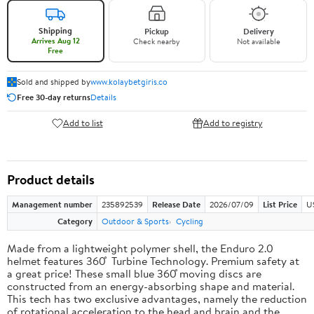
Shipping
Pickup
Delivery
Arrives Aug 12
Check nearby
Not available
Free
Sold and shipped by
www.kolaybetgiris.co
Free 30-day returns
Details
Add to list
Add to registry
Product details
Management number
235892539
Release Date
2026/07/09
List Price
U
Category
Outdoor & Sports
Cycling
Made from a lightweight polymer shell, the Enduro 2.0
helmet features 360 ̊ Turbine Technology. Premium safety at
a great price! These small blue 360 ̊moving discs are
constructed from an energy-absorbing shape and material.
This tech has two exclusive advantages, namely the reduction
of rotational acceleration to the head and brain and the