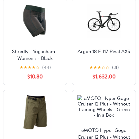
Shredly - Yogacham -
Argon 18 E-117 Rival AXS
Women's - Black
★
★
★
★
☆
(44)
★
★
★
☆
☆
(31)
$10.80
$1,632.00
eMOTO Hyper Gogo
Cruiser 12 Plus - Without