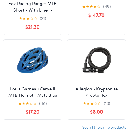
Fox Racing Ranger MTB
Training Wheels - Green
★
★
★
★
☆
(49)
Short - With Liner -
- In a Box
$147.70
Youth - Olive Green
★
★
★
☆
☆
(21)
$21.20
Louis Garneau Carve II
Allegion - Kryptonite
MTB Helmet - Matt Blue
KryptoFlex
★
★
★
☆
☆
(46)
★
★
★
☆
☆
(10)
$17.20
$8.00
See all the same products