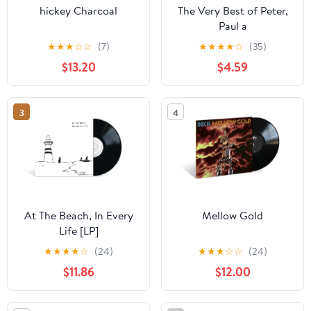
hickey Charcoal
The Very Best of Peter,
Paul a
★
★
★
☆
☆
(7)
★
★
★
★
☆
(35)
$13.20
$4.59
3
4
At The Beach, In Every
Mellow Gold
Life [LP]
★
★
★
★
☆
(24)
★
★
★
☆
☆
(24)
$11.86
$12.00