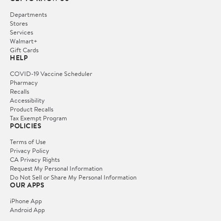
Departments
Stores
Services
Walmart+
Gift Cards
HELP
COVID-19 Vaccine Scheduler
Pharmacy
Recalls
Accessibility
Product Recalls
Tax Exempt Program
POLICIES
Terms of Use
Privacy Policy
CA Privacy Rights
Request My Personal Information
Do Not Sell or Share My Personal Information
OUR APPS
iPhone App
Android App