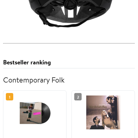
Bestseller ranking
Contemporary Folk
1
2