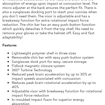
absorption of energy upon impact at concussion level. The
micro adjuster at the back ensures the perfect fit. There is
also a sunglasses docking port to stash your sunnies when
you don’t need them. The visor is adjustable and has a
breakaway function for extra rotational impact force
reduction. The chin bar has an easy push-button function
which quickly detaches it from the top shell. No need to
remove your gloves or take the helmet off. Easy and fast
adaptability!
Features
Lightweight polymer shell in three sizes
Removable chin bar with easy push-button system
Sunglasses dock port for easy, secure storage.
Fidlock magnetic closure system
360° Turbine Technology
Reduced peak brain acceleration by up to 30% at
impact speeds associated with concussion
Reduces peak brain rotational acceleration by up to
40%
Adjustable visor with breakaway function for rotational
impact force reduction
In-moulded impact foam for superior energy
absorption