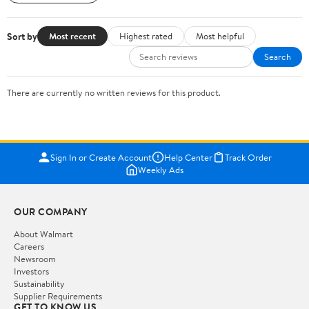
Sort by
Most recent
Highest rated
Most helpful
Search
There are currently no written reviews for this product.
Sign In or Create Account
Help Center
Track Order
Weekly Ads
OUR COMPANY
About Walmart
Careers
Newsroom
Investors
Sustainability
Supplier Requirements
GET TO KNOW US